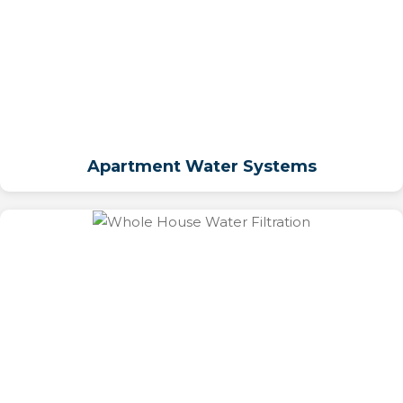
Apartment Water Systems