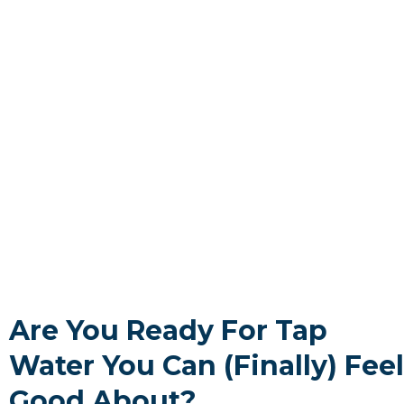
Are You Ready For Tap
Water You Can (Finally) Feel
Good About?