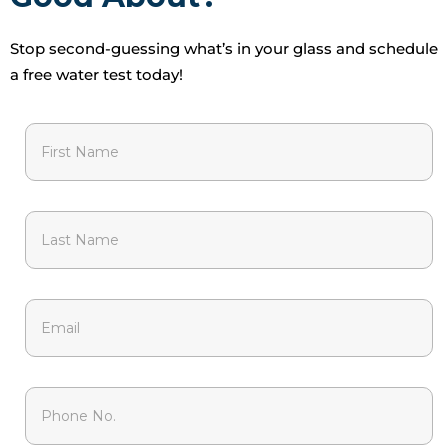
Stop second-guessing what’s in your glass and schedule
a free water test today!