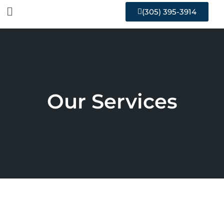
(305) 395-3914
Our Services