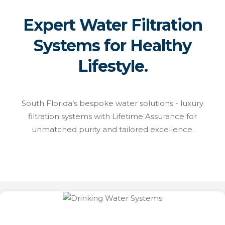
Expert Water Filtration
Systems for Healthy
Lifestyle.
South Florida’s bespoke water solutions - luxury
filtration systems with Lifetime Assurance for
unmatched purity and tailored excellence.