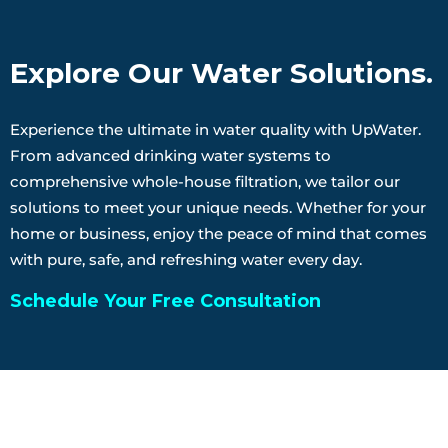
Explore Our Water Solutions.
Experience the ultimate in water quality with UpWater.
From advanced drinking water systems to
comprehensive whole-house filtration, we tailor our
solutions to meet your unique needs. Whether for your
home or business, enjoy the peace of mind that comes
with pure, safe, and refreshing water every day.
Schedule Your Free Consultation