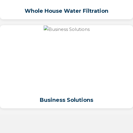
Whole House Water Filtration
Business Solutions