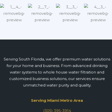
Serving South Florida, we offer premium water solutions
for your home and business. From advanced drinking
water systems to whole house water filtration and
customized business solutions, our services ensure
unmatched water purity and quality.
Serving Miami Metro Area
(305) 395-3914