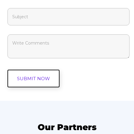
Our Partners